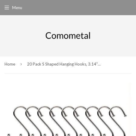
Menu
›
Home
20 Pack S Shaped Hanging Hooks, 3.14" Heavy-duty Stainless Steel Hangers for Kitchen, Bathroom, Bedroom and Office Storage