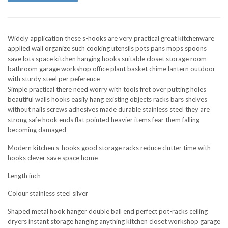
Widely application these s-hooks are very practical great kitchenware
applied wall organize such cooking utensils pots pans mops spoons
save lots space kitchen hanging hooks suitable closet storage room
bathroom garage workshop office plant basket chime lantern outdoor
with sturdy steel per peference
Simple practical there need worry with tools fret over putting holes
beautiful walls hooks easily hang existing objects racks bars shelves
without nails screws adhesives made durable stainless steel they are
strong safe hook ends flat pointed heavier items fear them falling
becoming damaged
Modern kitchen s-hooks good storage racks reduce clutter time with
hooks clever save space home
Length inch
Colour stainless steel silver
Shaped metal hook hanger double ball end perfect pot-racks ceiling
dryers instant storage hanging anything kitchen closet workshop garage