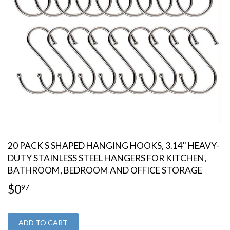
20 PACK S SHAPED HANGING HOOKS, 3.14" HEAVY-
DUTY STAINLESS STEEL HANGERS FOR KITCHEN,
BATHROOM, BEDROOM AND OFFICE STORAGE
$0
$0.97
97
ADD TO CART