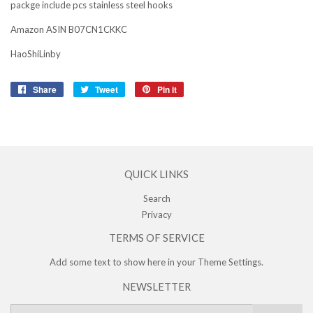
packge include pcs stainless steel hooks
Amazon ASIN B07CN1CKKC
HaoShiLinby
Share
Share
Tweet
Tweet
Pin it
Pin
on
on
on
Facebook
Twitter
Pinterest
QUICK LINKS
Search
Privacy
TERMS OF SERVICE
Add some text to show here in your
Theme Settings
.
NEWSLETTER
E-