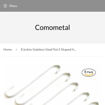
Menu
›
Home
8 inches Stainless Steel Flat S Shaped Hooks Heavy Duty S Hooks,Pack of 5 (White)