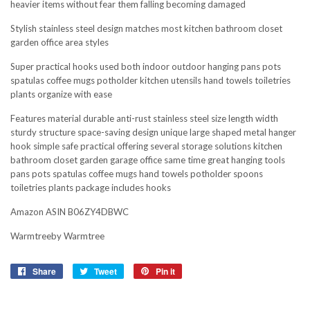
heavier items without fear them falling becoming damaged
Stylish stainless steel design matches most kitchen bathroom closet
garden office area styles
Super practical hooks used both indoor outdoor hanging pans pots
spatulas coffee mugs potholder kitchen utensils hand towels toiletries
plants organize with ease
Features material durable anti-rust stainless steel size length width
sturdy structure space-saving design unique large shaped metal hanger
hook simple safe practical offering several storage solutions kitchen
bathroom closet garden garage office same time great hanging tools
pans pots spatulas coffee mugs hand towels potholder spoons
toiletries plants package includes hooks
Amazon ASIN B06ZY4DBWC
Warmtreeby Warmtree
Share
Share
Tweet
Tweet
Pin it
Pin
on
on
on
Facebook
Twitter
Pinterest