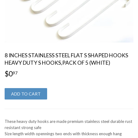
8 INCHES STAINLESS STEEL FLAT S SHAPED HOOKS
HEAVY DUTY S HOOKS,PACK OF 5 (WHITE)
$0
$0.97
97
ADD TO CART
These heavy duty hooks are made premium stainless steel durable rust
resistant strong safe
Size length width opennings two ends with thickness enough hang