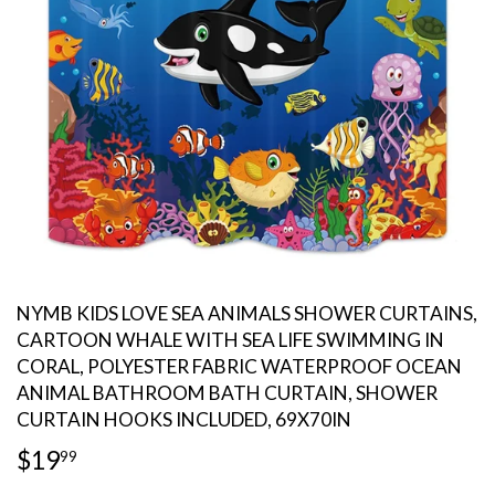
NYMB KIDS LOVE SEA ANIMALS SHOWER CURTAINS,
CARTOON WHALE WITH SEA LIFE SWIMMING IN
CORAL, POLYESTER FABRIC WATERPROOF OCEAN
ANIMAL BATHROOM BATH CURTAIN, SHOWER
CURTAIN HOOKS INCLUDED, 69X70IN
$19
$19.99
99