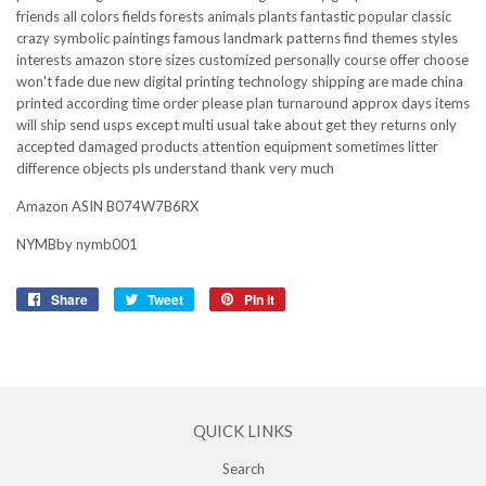
friends all colors fields forests animals plants fantastic popular classic
crazy symbolic paintings famous landmark patterns find themes styles
interests amazon store sizes customized personally course offer choose
won't fade due new digital printing technology shipping are made china
printed according time order please plan turnaround approx days items
will ship send usps except multi usual take about get they returns only
accepted damaged products attention equipment sometimes litter
difference objects pls understand thank very much
Amazon ASIN B074W7B6RX
NYMBby nymb001
Share
Share
Tweet
Tweet
Pin it
Pin
on
on
on
Facebook
Twitter
Pinterest
QUICK LINKS
Search