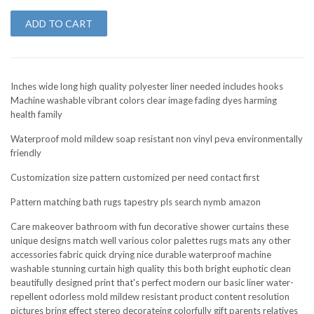
ADD TO CART
Inches wide long high quality polyester liner needed includes hooks
Machine washable vibrant colors clear image fading dyes harming
health family
Waterproof mold mildew soap resistant non vinyl peva environmentally
friendly
Customization size pattern customized per need contact first
Pattern matching bath rugs tapestry pls search nymb amazon
Care makeover bathroom with fun decorative shower curtains these
unique designs match well various color palettes rugs mats any other
accessories fabric quick drying nice durable waterproof machine
washable stunning curtain high quality this both bright euphotic clean
beautifully designed print that's perfect modern our basic liner water-
repellent odorless mold mildew resistant product content resolution
pictures bring effect stereo decorateing colorfully gift parents relatives