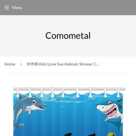
Menu
›
Home
NYMB Kids Love Sea Animals Shower Curtains, Cartoon Whale with Sea Life Swimming in Coral, Polyester Fabric Waterproof Ocean Animal Bathroom Bath Curtain, Shower Curtain Hooks Included, 69X70in