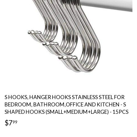
S HOOKS, HANGER HOOKS STAINLESS STEEL FOR
BEDROOM, BATHROOM,OFFICE AND KITCHEN - S
SHAPED HOOKS (SMALL+MEDIUM+LARGE) - 15PCS
$7
$7.99
99