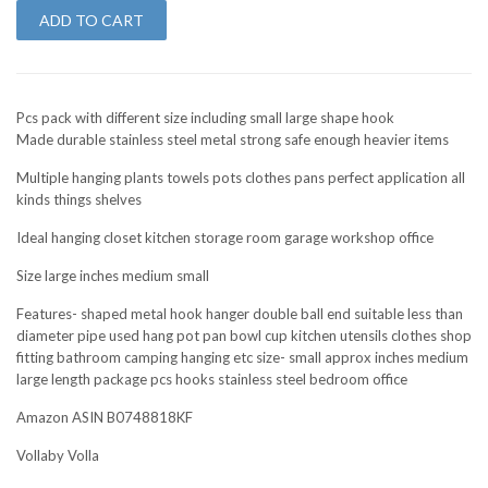
ADD TO CART
Pcs pack with different size including small large shape hook
Made durable stainless steel metal strong safe enough heavier items
Multiple hanging plants towels pots clothes pans perfect application all
kinds things shelves
Ideal hanging closet kitchen storage room garage workshop office
Size large inches medium small
Features- shaped metal hook hanger double ball end suitable less than
diameter pipe used hang pot pan bowl cup kitchen utensils clothes shop
fitting bathroom camping hanging etc size- small approx inches medium
large length package pcs hooks stainless steel bedroom office
Amazon ASIN B0748818KF
Vollaby Volla