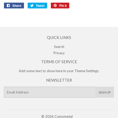
Share
Share
Tweet
Tweet
Pin it
Pin
on
on
on
Facebook
Twitter
Pinterest
QUICK LINKS
Search
Privacy
TERMS OF SERVICE
Add some text to show here in your
Theme Settings
.
NEWSLETTER
E-
SIGN UP
mail
© 2026
Comometal