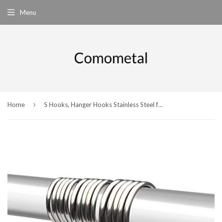
Menu
›
Home
S Hooks, Hanger Hooks Stainless Steel for Bedroom, Bathroom,Office and Kitchen - S Shaped hooks (Small+Medium+Large) - 15pcs