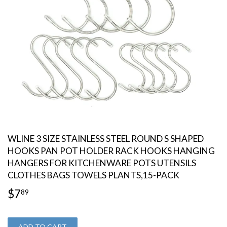
WLINE 3 SIZE STAINLESS STEEL ROUND S SHAPED
HOOKS PAN POT HOLDER RACK HOOKS HANGING
HANGERS FOR KITCHENWARE POTS UTENSILS
CLOTHES BAGS TOWELS PLANTS,15-PACK
$7
$7.89
89
ADD TO CART