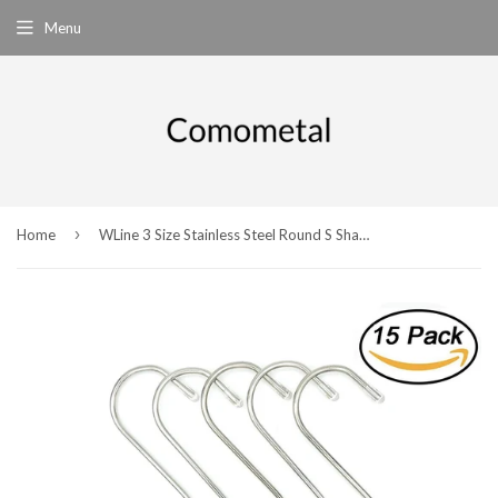
Menu
›
Home
WLine 3 Size Stainless Steel Round S Shaped Hooks Pan Pot Holder Rack Hooks Hanging Hangers for Kitchenware Pots Utensils Clothes Bags Towels Plants,15-Pack