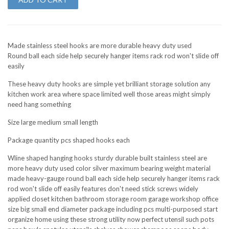
Made stainless steel hooks are more durable heavy duty used
Round ball each side help securely hanger items rack rod won't slide off
easily
These heavy duty hooks are simple yet brilliant storage solution any
kitchen work area where space limited well those areas might simply
need hang something
Size large medium small length
Package quantity pcs shaped hooks each
Wline shaped hanging hooks sturdy durable built stainless steel are
more heavy duty used color silver maximum bearing weight material
made heavy-gauge round ball each side help securely hanger items rack
rod won't slide off easily features don't need stick screws widely
applied closet kitchen bathroom storage room garage workshop office
size big small end diameter package including pcs multi-purposed start
organize home using these strong utility now perfect utensil such pots