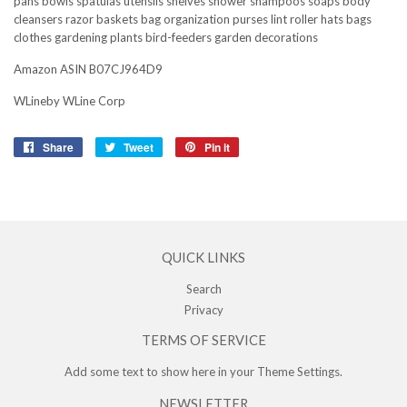
pans bowls spatulas utensils shelves shower shampoos soaps body
cleansers razor baskets bag organization purses lint roller hats bags
clothes gardening plants bird-feeders garden decorations
Amazon ASIN B07CJ964D9
WLineby WLine Corp
Share
Share
Tweet
Tweet
Pin it
Pin
on
on
on
Facebook
Twitter
Pinterest
QUICK LINKS
Search
Privacy
TERMS OF SERVICE
Add some text to show here in your
Theme Settings
.
NEWSLETTER