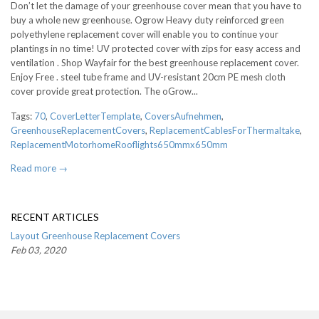
Don’t let the damage of your greenhouse cover mean that you have to
buy a whole new greenhouse. Ogrow Heavy duty reinforced green
polyethylene replacement cover will enable you to continue your
plantings in no time! UV protected cover with zips for easy access and
ventilation . Shop Wayfair for the best greenhouse replacement cover.
Enjoy Free . steel tube frame and UV-resistant 20cm PE mesh cloth
cover provide great protection. The oGrow...
Tags:
70
,
CoverLetterTemplate
,
CoversAufnehmen
,
GreenhouseReplacementCovers
,
ReplacementCablesForThermaltake
,
ReplacementMotorhomeRooflights650mmx650mm
Read more →
RECENT ARTICLES
Layout Greenhouse Replacement Covers
Feb 03, 2020