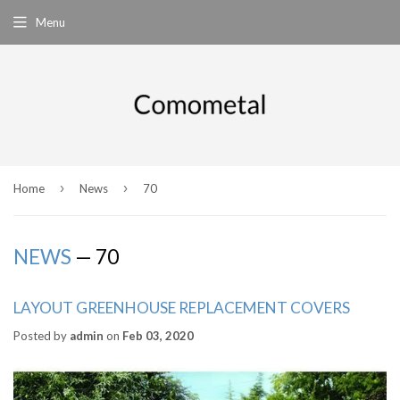
Menu
›
›
Home
News
70
NEWS
— 70
LAYOUT GREENHOUSE REPLACEMENT COVERS
Posted by
admin
on
Feb 03, 2020