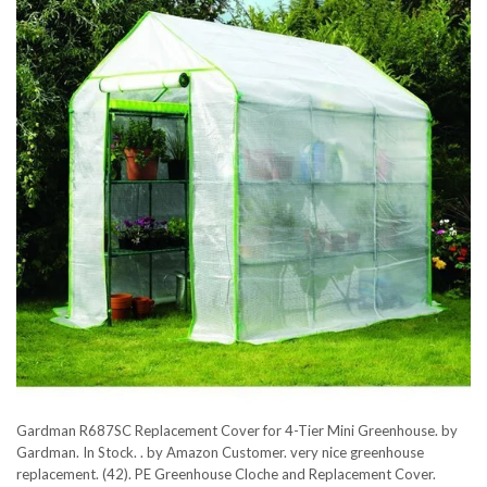
Gardman R687SC Replacement Cover for 4-Tier Mini Greenhouse. by
Gardman. In Stock. . by Amazon Customer. very nice greenhouse
replacement. (42). PE Greenhouse Cloche and Replacement Cover.