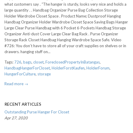
what customers say . “The hanger is sturdy, looks very nice and holds a
large quantity . . Handbag Organizer Purse Bag Collection Storage
Holder Wardrobe Closet Space . Product Name; Dustproof Hanging
Handbag Organizer Holder Wardrobe Closet Space Saving Bags Hanger
Large Clear Purse Handbag with 6 Pocket 6-Pockets Handbag Storage
Organizer Anti-dust Cover Large Clear Bag Rack . Purse Organizer
Storage Rack Closet Handbag Hanging Wardrobe Space Safe. Video
#726: You don’t have to store all of your craft supplies on shelves or in
drawers. hanging stuff on...
Tags:
726
,
bags
,
closet
,
ForeclosedPropertyInBatangas
,
HandbagHangerForCloset
,
HolderForstKaufen
,
HolderForum
,
HungerForCulture
,
storage
Read more →
RECENT ARTICLES
Outstanding Purse Hanger For Closet
Apr 27, 2020