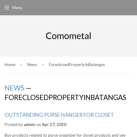
Menu
›
›
Home
News
ForeclosedPropertyInBatangas
NEWS
—
FORECLOSEDPROPERTYINBATANGAS
OUTSTANDING PURSE HANGER FOR CLOSET
Posted by
admin
on
Apr 27, 2020
Buy products related to purse organizer for closet products and see