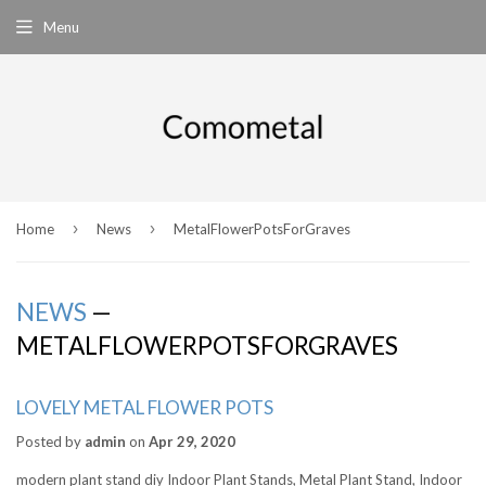
Menu
›
›
Home
News
MetalFlowerPotsForGraves
NEWS
—
METALFLOWERPOTSFORGRAVES
LOVELY METAL FLOWER POTS
Posted by
admin
on
Apr 29, 2020
modern plant stand diy Indoor Plant Stands, Metal Plant Stand, Indoor