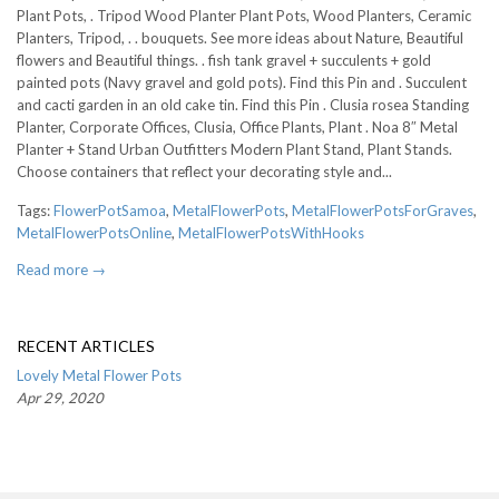
Plant Pots, . Tripod Wood Planter Plant Pots, Wood Planters, Ceramic
Planters, Tripod, . . bouquets. See more ideas about Nature, Beautiful
flowers and Beautiful things. . fish tank gravel + succulents + gold
painted pots (Navy gravel and gold pots). Find this Pin and . Succulent
and cacti garden in an old cake tin. Find this Pin . Clusia rosea Standing
Planter, Corporate Offices, Clusia, Office Plants, Plant . Noa 8″ Metal
Planter + Stand Urban Outfitters Modern Plant Stand, Plant Stands.
Choose containers that reflect your decorating style and...
Tags:
FlowerPotSamoa
,
MetalFlowerPots
,
MetalFlowerPotsForGraves
,
MetalFlowerPotsOnline
,
MetalFlowerPotsWithHooks
Read more →
RECENT ARTICLES
Lovely Metal Flower Pots
Apr 29, 2020