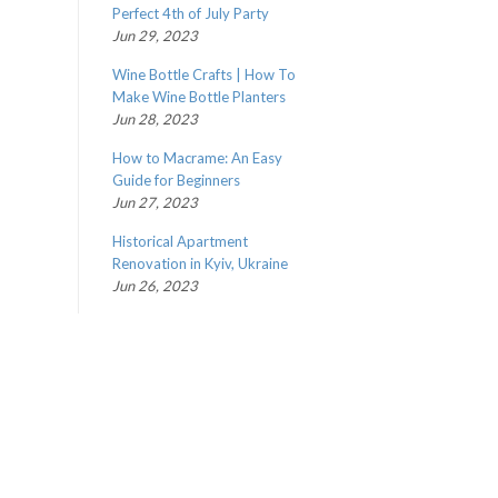
Perfect 4th of July Party
Jun 29, 2023
Wine Bottle Crafts | How To
Make Wine Bottle Planters
Jun 28, 2023
How to Macrame: An Easy
Guide for Beginners
Jun 27, 2023
Historical Apartment
Renovation in Kyiv, Ukraine
Jun 26, 2023