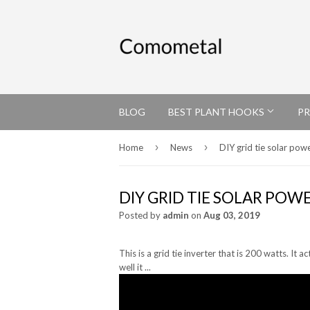
BLOG
BEST PLANT HOOKS
P
›
›
Home
News
DIY grid tie solar pow
DIY GRID TIE SOLAR POW
Posted by
admin
on
Aug 03, 2019
This is a grid tie inverter that is 200 watts. It 
well it ...