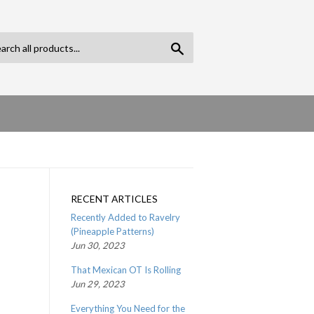
Search
RECENT ARTICLES
Recently Added to Ravelry
(Pineapple Patterns)
Jun 30, 2023
That Mexican OT Is Rolling
Jun 29, 2023
Everything You Need for the