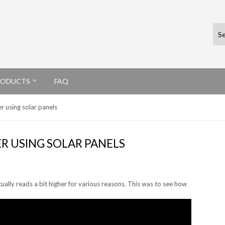
RODUCTS
FAQ
er using solar panels
ER USING SOLAR PANELS
actually reads a bit higher for various reasons. This was to see how