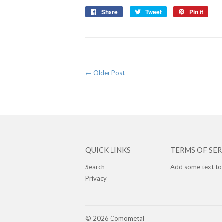
Share
Share
Tweet
Tweet
Pin it
Pin
on
on
on
Facebook
Twitter
Pinte
← Older Post
QUICK LINKS
TERMS OF SER
Search
Add some text to
Privacy
© 2026
Comometal