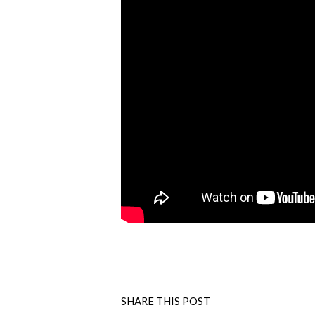
SHARE THIS POST