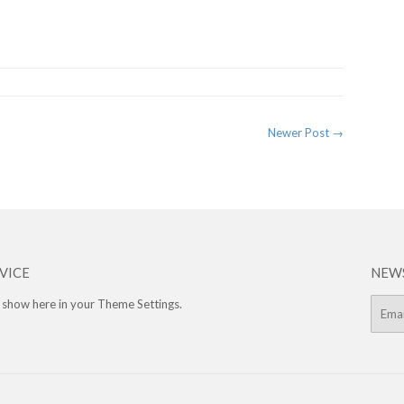
rest
Newer Post →
VICE
NEW
 show here in your
Theme Settings
.
E-
mail