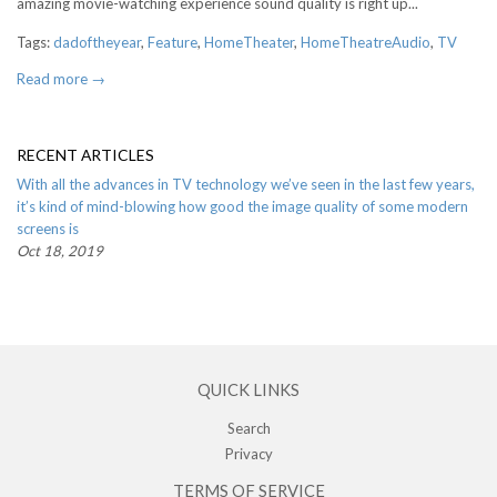
amazing movie-watching experience sound quality is right up...
Tags:
dadoftheyear
,
Feature
,
HomeTheater
,
HomeTheatreAudio
,
TV
Read more →
RECENT ARTICLES
With all the advances in TV technology we’ve seen in the last few years,
it’s kind of mind-blowing how good the image quality of some modern
screens is
Oct 18, 2019
QUICK LINKS
Search
Privacy
TERMS OF SERVICE