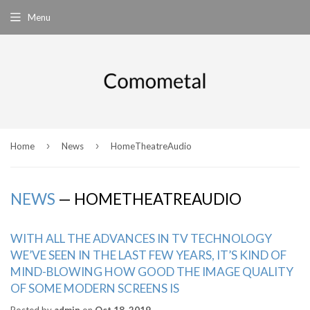
Menu
›
›
Home
News
HomeTheatreAudio
NEWS
— HOMETHEATREAUDIO
WITH ALL THE ADVANCES IN TV TECHNOLOGY
WE’VE SEEN IN THE LAST FEW YEARS, IT’S KIND OF
MIND-BLOWING HOW GOOD THE IMAGE QUALITY
OF SOME MODERN SCREENS IS
Posted by
admin
on
Oct 18, 2019