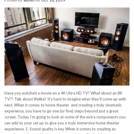
Have you watched a movie on a 4K Ultra HD TV? What about an 8K
TV?? Talk about lifelike! It’s hard to imagine what they’ll come up with
next. When it comes to home theater and creating a truly cinematic
experience, you have to go one (or five) steps beyond just a great
screen. Today I’m going to look at some of the extra components you
can add to your set up to give you a truly immersive home theater
experience. 1. Sound quality is key When it comes to creating an