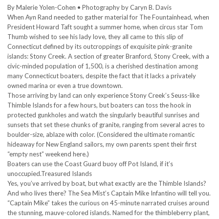
By Malerie Yolen-Cohen • Photography by Caryn B. Davis
When Ayn Rand needed to gather material for The Fountainhead, when
President Howard Taft sought a summer home, when circus star Tom
Thumb wished to see his lady love, they all came to this slip of
Connecticut defined by its outcroppings of exquisite pink-granite
islands: Stony Creek. A section of greater Branford, Stony Creek, with a
civic-minded population of 1,500, is a cherished destination among
many Connecticut boaters, despite the fact that it lacks a privately
owned marina or even a true downtown.
Those arriving by land can only experience Stony Creek’s Seuss-like
Thimble Islands for a few hours, but boaters can toss the hook in
protected gunkholes and watch the singularly beautiful sunrises and
sunsets that set these chunks of granite, ranging from several acres to
boulder-size, ablaze with color. (Considered the ultimate romantic
hideaway for New England sailors, my own parents spent their first
“empty nest” weekend here.)
Boaters can use the Coast Guard buoy off Pot Island, if it’s
unoccupied.Treasured Islands
Yes, you’ve arrived by boat, but what exactly are the Thimble Islands?
And who lives there? The Sea Mist’s Captain Mike Infantino will tell you.
“Captain Mike” takes the curious on 45-minute narrated cruises around
the stunning, mauve-colored islands. Named for the thimbleberry plant,