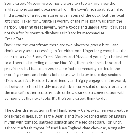
Stony Creek Museum welcomes visitors to stop by and view the
artifacts, photos and documents from the town’s rich past. You’ll also
find a couple of antiques stores within steps of the dock, but the local
gift shop, Taken for Granite, is worthy of the mile-long walk from the
harbor. Offering great jewelry, home goods and unique gifts, it’s just as
notable for its creative displays as it is for its merchandise.
Creek Eats
Back near the waterfront, there are two places to grab a bite—and
don’t worry about dressing up for either one. Linger long enough at the
counter-service Stony Creek Market and Pizza and you might be invited
to a Town Hall meeting of some kind. Yes, the market sells food and
provisions, but it also serves as a de facto community center. In the
morning, moms and babies hold court, while later in the day seniors
discuss politics. Residents are friendly and highly engaged in the world,
so between bites of freshly made chicken curry salad or pizza, or any of
the market’s other scratch-made dishes, spark up a conversation with
someone at the next table. It’s the Stony Creek thing to do.
The other dining option is the Thimbleberry Café, which serves creative
breakfast dishes, such as the Bear Island (two poached eggs on English
muffin with tomato, sautéed spinach and melted cheddar). For lunch,
ask for the fresh thyme-infused New England clam chowder, along with