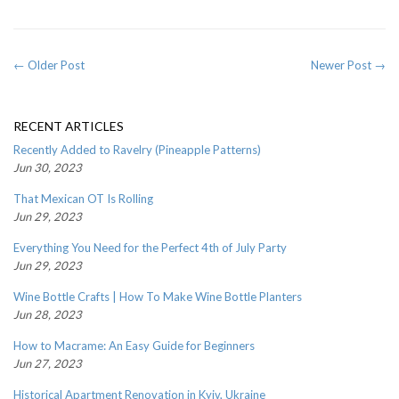
← Older Post
Newer Post →
RECENT ARTICLES
Recently Added to Ravelry (Pineapple Patterns)
Jun 30, 2023
That Mexican OT Is Rolling
Jun 29, 2023
Everything You Need for the Perfect 4th of July Party
Jun 29, 2023
Wine Bottle Crafts | How To Make Wine Bottle Planters
Jun 28, 2023
How to Macrame: An Easy Guide for Beginners
Jun 27, 2023
Historical Apartment Renovation in Kyiv, Ukraine