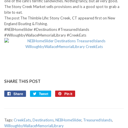
one of the café’s terrific sandwiches. Nothing fancy, but all very good.
The Stony Creek Market sells provisions and is a good spot to grab a
bite to eat.
The post The Thimble Life: Stony Creek, CT appeared first on New
England Boating & Fishing.
#NEBHomeSlider #Destinations #TreasuredIslands
#WilloughbyWallaceMemorialLibrary #CreekEats
SHARE THIS POST
Share
Share
Tweet
Tweet
Pin it
Pin
on
on
on
Facebook
Twitter
Pinterest
Tags:
CreekEats
,
Destinations
,
NEBHomeSlider
,
TreasuredIslands
,
WilloughbyWallaceMemorialLibrary