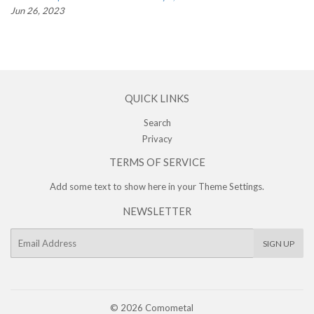
Jun 26, 2023
QUICK LINKS
Search
Privacy
TERMS OF SERVICE
Add some text to show here in your
Theme Settings
.
NEWSLETTER
E-
SIGN UP
mail
© 2026
Comometal