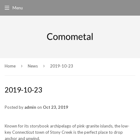
Menu
›
›
Home
News
2019-10-23
2019-10-23
Posted by
admin
on
Oct 23, 2019
Known for its storybook archipelago of pink-granite islands, the low-
key Connecticut town of Stony Creek is the perfect place to drop
anchor and unwind.