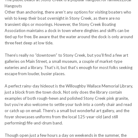
Hangouts
Other than anchoring, there aren’t any options for visiting boaters who
wish to keep their boat overnight in Stony Creek, as there are no
transient slips or moorings. However, the Stony Creek Boating
Association maintains a dock in town where dinghies and skiffs can be
tied up for free. Be aware that the water around the dock is only around
three feet deep at low tide.
There’s really no “downtown” to Stony Creek, but you’ll find a few art
galleries on Main Street, a small museum, a couple of market-type
eateries and a library. That’s it, but that’s enough for most folks seeking
escape from louder, busier places.
A perfect rainy-day hideout is the Willoughby Wallace Memorial Library,
just a block from the town dock. Not only does the library contain
examples of both rough-hewn and polished Stony Creek pink granite,
but you’re also welcome to settle your tush into a comfy chair and read
or catch up on email. There’s a small but wonderful art gallery, and the
foyer showcases uniforms from the local 125-year-old (and still
performing) fife-and-drum band.
Though open just a few hours a day on weekends in the summer, the