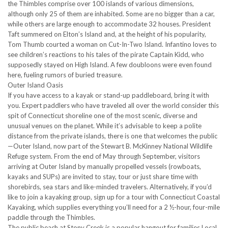
the Thimbles comprise over 100 islands of various dimensions,
although only 25 of them are inhabited. Some are no bigger than a car,
while others are large enough to accommodate 32 houses. President
Taft summered on Elton’s Island and, at the height of his popularity,
Tom Thumb courted a woman on Cut-In-Two Island. Infantino loves to
see children’s reactions to his tales of the pirate Captain Kidd, who
supposedly stayed on High Island. A few doubloons were even found
here, fueling rumors of buried treasure.
Outer Island Oasis
If you have access to a kayak or stand-up paddleboard, bring it with
you. Expert paddlers who have traveled all over the world consider this
spit of Connecticut shoreline one of the most scenic, diverse and
unusual venues on the planet. While it’s advisable to keep a polite
distance from the private islands, there is one that welcomes the public
—Outer Island, now part of the Stewart B. McKinney National Wildlife
Refuge system. From the end of May through September, visitors
arriving at Outer Island by manually propelled vessels (rowboats,
kayaks and SUPs) are invited to stay, tour or just share time with
shorebirds, sea stars and like-minded travelers. Alternatively, if you’d
like to join a kayaking group, sign up for a tour with Connecticut Coastal
Kayaking, which supplies everything you’ll need for a 2 ½-hour, four-mile
paddle through the Thimbles.
The public beach at Stony Creek is a popular hangout for families.Local